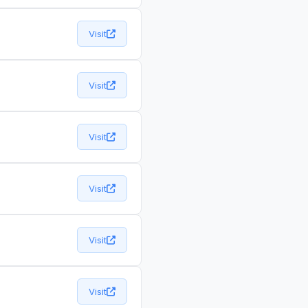
Visit
Visit
Visit
Visit
Visit
Visit