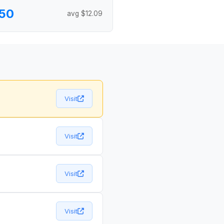
50
avg $12.09
Visit
Visit
Visit
Visit