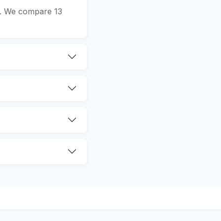
n. We compare 13