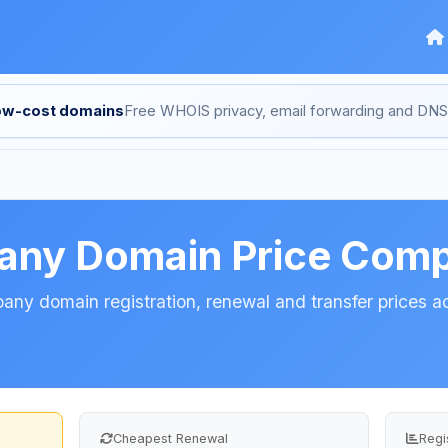
low-cost domains
Free WHOIS privacy, email forwarding and D
any Domain Price Comp
y domain registration, renewal and transfer prices ac
Cheapest Renewal
Regi