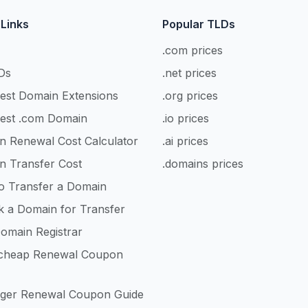
 Links
Popular TLDs
.com prices
Ds
.net prices
est Domain Extensions
.org prices
est .com Domain
.io prices
n Renewal Cost Calculator
.ai prices
n Transfer Cost
.domains prices
o Transfer a Domain
k a Domain for Transfer
omain Registrar
heap Renewal Coupon
nger Renewal Coupon Guide