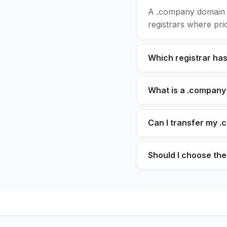
A .company domain s
registrars where pric
Which registrar ha
What is a .company
Can I transfer my .
Should I choose the