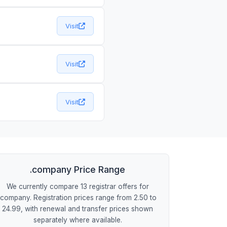
Visit
Visit
Visit
.company Price Range
We currently compare 13 registrar offers for
.company. Registration prices range from 2.50 to
24.99, with renewal and transfer prices shown
separately where available.