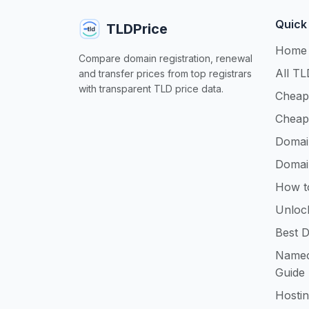
Quick
TLDPrice
Home
Compare domain registration, renewal
All TL
and transfer prices from top registrars
with transparent TLD price data.
Cheap
Cheap
Domai
Domai
How t
Unloc
Best D
Namec
Guide
Hosti