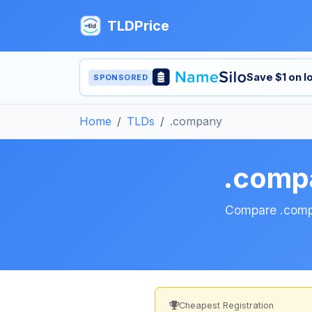
TLDPrice
Save $1 on 
SPONSORED
Home
TLDs
.company
.comp
Compare .compan
Cheapest Registration