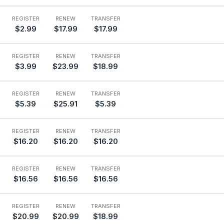
REGISTER
RENEW
TRANSFER
$2.99
$17.99
$17.99
REGISTER
RENEW
TRANSFER
$3.99
$23.99
$18.99
REGISTER
RENEW
TRANSFER
$5.39
$25.91
$5.39
REGISTER
RENEW
TRANSFER
$16.20
$16.20
$16.20
REGISTER
RENEW
TRANSFER
$16.56
$16.56
$16.56
REGISTER
RENEW
TRANSFER
$20.99
$20.99
$18.99