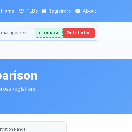
Home
TLDs
Registrars
About
NS management.
TLDPRICE
Get started
arison
ross registrars.
stration Range