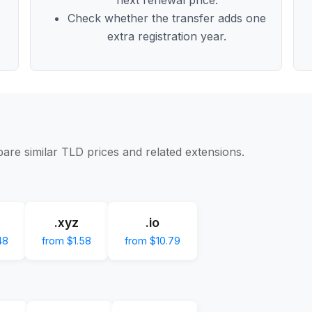
Check whether the transfer adds one
extra registration year.
are similar TLD prices and related extensions.
.xyz
.io
48
from $1.58
from $10.79