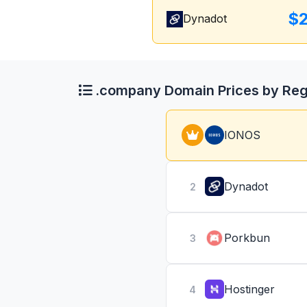
$
Dynadot
.company Domain Prices by Reg
IONOS
Dynadot
2
Porkbun
3
Hostinger
4