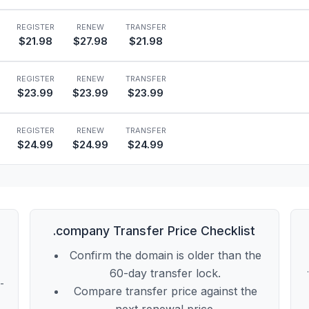
REGISTER
RENEW
TRANSFER
$21.98
$27.98
$21.98
REGISTER
RENEW
TRANSFER
$23.99
$23.99
$23.99
REGISTER
RENEW
TRANSFER
$24.99
$24.99
$24.99
l
.company Transfer Price Checklist
Confirm the domain is older than the
60-day transfer lock.
t-
Compare transfer price against the
next renewal price.