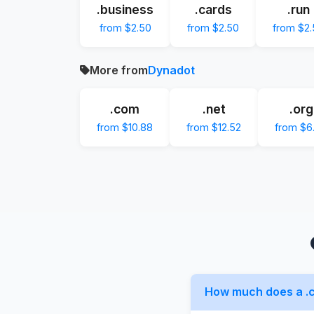
.business
.cards
.run
from $2.50
from $2.50
from $2
More from
Dynadot
.com
.net
.org
from $10.88
from $12.52
from $6
How much does a .