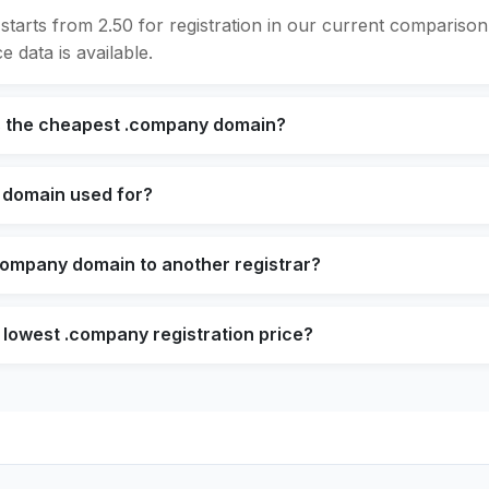
tarts from 2.50 for registration in our current compariso
e data is available.
s the cheapest .company domain?
 domain used for?
company domain to another registrar?
 lowest .company registration price?