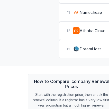
Namecheap
11
Alibaba Cloud
12
DreamHost
13
How to Compare .company Renewa
Prices
Start with the registration price, then check the
renewal column. If a registrar has a very low firs
year promotion but a much higher renewal,