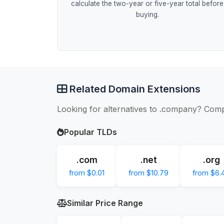
calculate the two-year or five-year total before
buying.
Related Domain Extensions
Looking for alternatives to .company? Comp
Popular TLDs
.com
.net
.org
from $0.01
from $10.79
from $6.
Similar Price Range