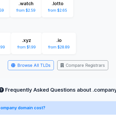
.watch
.lotto
.59
from $2.59
from $2.65
.xyz
.io
.99
from $1.99
from $28.89
Browse All TLDs
Compare Registrars
Frequently Asked Questions about .compan
company domain cost?